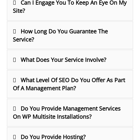
Can I Engage You To Keep An Eye On My
Site?
How Long Do You Guarantee The
Service?
What Does Your Service Involve?
What Level Of SEO Do You Offer As Part
Of A Management Plan?
Do You Provide Management Services
On WP Multisite Installations?
Do You Provide Hosting?