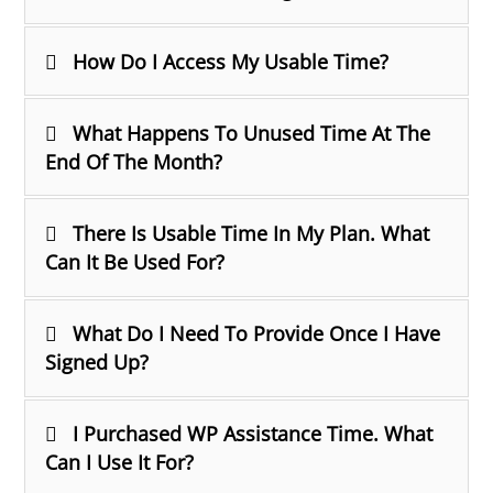
How Do I Access My Usable Time?
What Happens To Unused Time At The
End Of The Month?
There Is Usable Time In My Plan. What
Can It Be Used For?
What Do I Need To Provide Once I Have
Signed Up?
I Purchased WP Assistance Time. What
Can I Use It For?