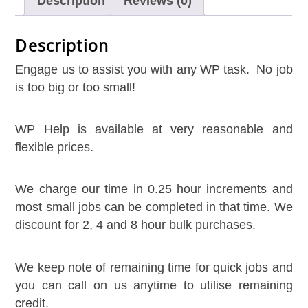
Description
Reviews (0)
Description
Engage us to assist you with any WP task. No job
is too big or too small!
WP Help is available at very reasonable and
flexible prices.
We charge our time in 0.25 hour increments and
Live Chat
AI Agent
most small jobs can be completed in that time. We
discount for 2, 4 and 8 hour bulk purchases.
We keep note of remaining time for quick jobs and
you can call on us anytime to utilise remaining
credit.