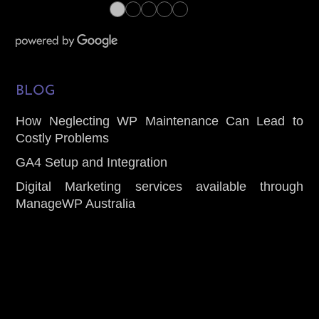
●
●
●
●
●
BLOG
How Neglecting WP Maintenance Can Lead to
Costly Problems
GA4 Setup and Integration
Digital Marketing services available through
ManageWP Australia