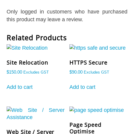
Only logged in customers who have purchased
this product may leave a review.
Related Products
Site Relocation
HTTPS Secure
$
150.00
$
90.00
Excludes GST
Excludes GST
Add to cart
Add to cart
Welcome To Our Chat!
Let's get started. Enter your email to begin chatting with
us.
Page Speed
Optimise
Web Site / Server