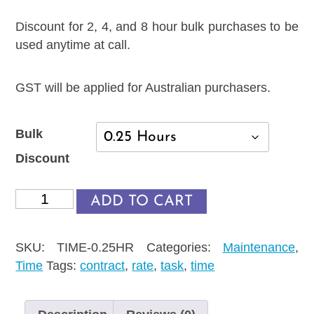
Discount for 2, 4, and 8 hour bulk purchases to be
used anytime at call.
GST will be applied for Australian purchasers.
Bulk
Discount
WP
ADD TO CART
Assistance
quantity
SKU:
TIME-0.25HR
Categories:
Maintenance
,
Time
Tags:
contract
,
rate
,
task
,
time