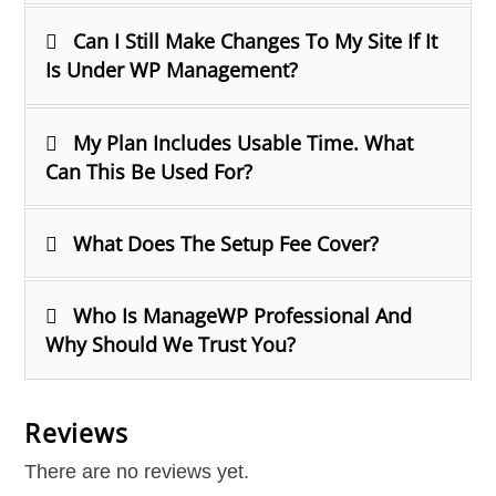
Can I Still Make Changes To My Site If It
Is Under WP Management?
My Plan Includes Usable Time. What
Can This Be Used For?
What Does The Setup Fee Cover?
Who Is ManageWP Professional And
Why Should We Trust You?
Reviews
There are no reviews yet.