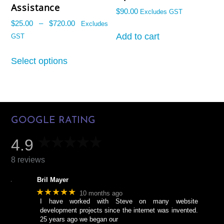
Name
Email
Assistance
$
90.00
Excludes GST
Price
$
25.00
–
$
720.00
Excludes
range:
Add to cart
GST
$25.00
This
through
Select options
product
START CHAT
$720.00
has
multiple
variants.
The
GOOGLE RATING
options
may
4.9
be
chosen
8 reviews
on
Bril Mayer
the
★★★★★
10 months ago
product
I have worked with Steve on many website
page
development projects since the internet was invented.
25 years ago we began our