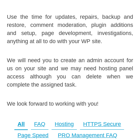
Use the time for updates, repairs, backup and
restore, comment moderation, plugin additions
and setup, page development, investigations,
anything at all to do with your WP site.
We will need you to create an admin account for
us on your site and we may need hosting panel
access although you can delete when we
complete the assigned task.
We look forward to working with you!
All
FAQ
Hosting
HTTPS Secure
Page Speed
PRO Management FAQ