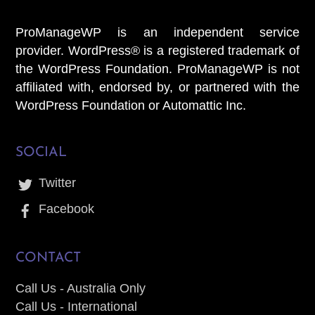
ProManageWP is an independent service
provider. WordPress® is a registered trademark of
the WordPress Foundation. ProManageWP is not
affiliated with, endorsed by, or partnered with the
WordPress Foundation or Automattic Inc.
SOCIAL
Twitter
Facebook
CONTACT
Call Us - Australia Only
Call Us - International