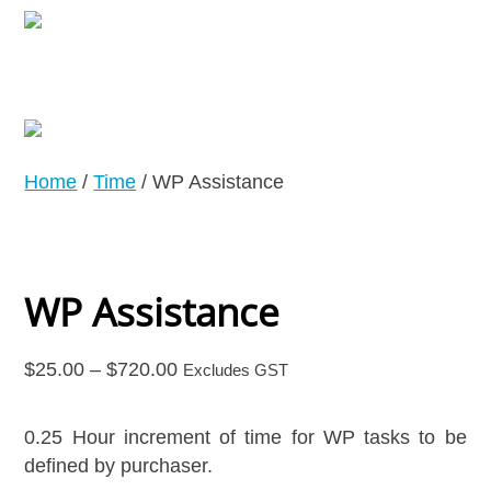
Home
/
Time
/ WP Assistance
WP Assistance
Price
$
25.00
–
$
720.00
Excludes GST
range:
$25.00
0.25 Hour increment of time for WP tasks to be
through
defined by purchaser.
$720.00