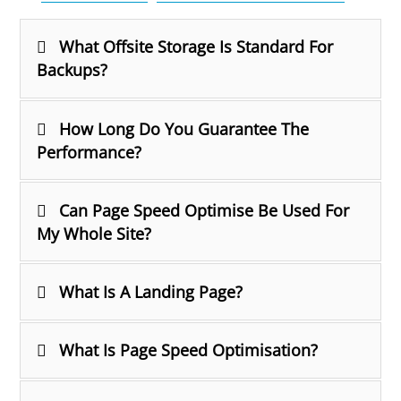
What Offsite Storage Is Standard For
Backups?
How Long Do You Guarantee The
Performance?
Can Page Speed Optimise Be Used For
My Whole Site?
What Is A Landing Page?
What Is Page Speed Optimisation?