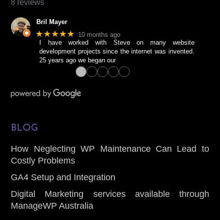
chosen
8 reviews
on
Bril Mayer
the
★★★★★
10 months ago
product
I have worked with Steve on many website
page
development projects since the internet was invented.
25 years ago we began our
●
●
●
●
●
BLOG
How Neglecting WP Maintenance Can Lead to
Costly Problems
GA4 Setup and Integration
Digital Marketing services available through
ManageWP Australia