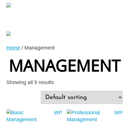
Home
/ Management
MANAGEMENT
Showing all 5 results