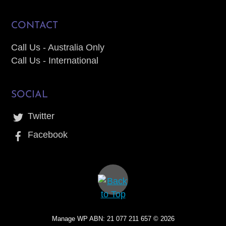
CONTACT
Call Us - Australia Only
Call Us - International
SOCIAL
Twitter
Facebook
Manage WP ABN: 21 077 211 657 ©
2026