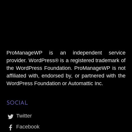
Welcome To Our Chat!
Let's get started. Enter your email to begin chatting with
us.
Name
Email
ProManageWP is an independent service
provider. WordPress® is a registered trademark of
the WordPress Foundation. ProManageWP is not
affiliated with, endorsed by, or partnered with the
START CHAT
WordPress Foundation or Automattic Inc.
SOCIAL
Twitter
Facebook