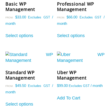
Basic WP
Professional WP
Management
Management
$
33.00
/
$
66.00
/
Excludes GST
Excludes GST
FROM:
FROM:
month
month
Live Chat
AI Agent
This
This
Select options
Select options
product
product
has
has
multiple
multiple
variants.
variants.
The
The
options
options
Standard WP
Uber WP
may
may
Management
Management
be
be
chosen
chosen
$
49.50
/
$
99.00
/ month
Excludes GST
Excludes GST
FROM:
on
on
month
the
the
Add To Cart
This
product
product
Select options
product
page
page