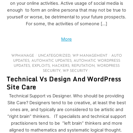
on your online activities. Active usage of social media is
enough to form an online persona that may not be true to
yourself or worse, be detrimental to your future prospects.
For some, the activities of someone […]
More
WPMANAGE
/
UNCATEGORIZED
,
WP MANAGEMENT
/
AUTO
UPDATES
,
AUTOMATIC UPDATES
,
AUTOMATIC WORDPRESS
UPDATES
,
EXPLOITS
,
HACKERS
,
REPUTATION
,
WORDPRESS
SECURITY
,
WP SECURITY
/
Technical Vs Design And WordPress
Site Care
Technical Support vs Designer. Who should be providing
Site Care? Designers tend to be creative, at least the best
ones are, and typically are considered to be artistic and
“right brain” thinkers. IT specialists and technical support
practisioners tend to be “left brain” thinkers and more
aligned to mathematics and systematic logical thought.