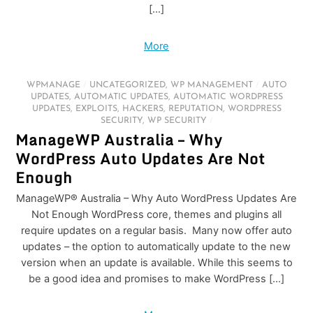
[…]
More
WPMANAGE
/
UNCATEGORIZED
,
WP MANAGEMENT
/
AUTO
UPDATES
,
AUTOMATIC UPDATES
,
AUTOMATIC WORDPRESS
UPDATES
,
EXPLOITS
,
HACKERS
,
REPUTATION
,
WORDPRESS
SECURITY
,
WP SECURITY
/
ManageWP Australia – Why
WordPress Auto Updates Are Not
Enough
ManageWP® Australia – Why Auto WordPress Updates Are
Not Enough WordPress core, themes and plugins all
require updates on a regular basis. Many now offer auto
updates – the option to automatically update to the new
version when an update is available. While this seems to
be a good idea and promises to make WordPress […]