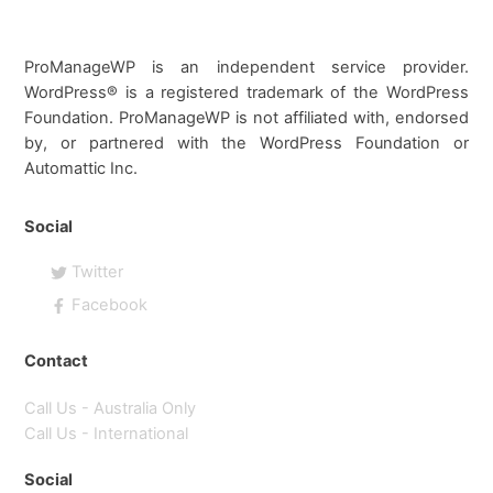
ProManageWP is an independent service provider.
WordPress® is a registered trademark of the WordPress
Foundation. ProManageWP is not affiliated with, endorsed
by, or partnered with the WordPress Foundation or
Automattic Inc.
Social
Twitter
Facebook
Contact
Call Us - Australia Only
Call Us - International
Social