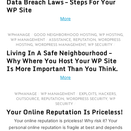
Data Breach Laws – Steps For Your
WP Site
More
WPMANAGE
/
GOOD NEIGHBORHOOD HOSTING
,
WP HOSTING
,
WP MANAGEMENT
/
ASSISTANCE
,
REPUTATION
,
WORDPRESS
HOSTING
,
WORDPRESS MANAGEMENT
,
WP SECURITY
/
Living In A Safe Neighbourhood –
Why Where You Host Your WP Site
Is More Important Than You Think.
More
WPMANAGE
/
WP MANAGEMENT
/
EXPLOITS
,
HACKERS
,
OUTSOURCE
,
REPUTATION
,
WORDPRESS SECURITY
,
WP
SECURITY
/
Your Online Reputation Is Priceless!
Your online reputation is priceless! Why risk it? Your
personal online reputation is fragile at best and depends