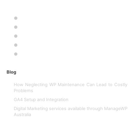
projects since the internet was invented. 25 years ago we
began our
●
●
●
●
●
Blog
How Neglecting WP Maintenance Can Lead to Costly
Problems
GA4 Setup and Integration
Digital Marketing services available through ManageWP
Australia