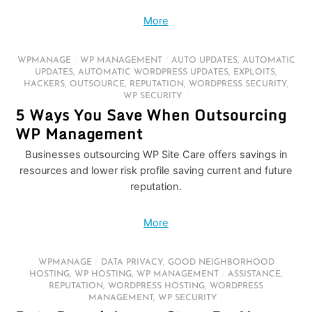
More
WPMANAGE
/
WP MANAGEMENT
/
AUTO UPDATES
,
AUTOMATIC
UPDATES
,
AUTOMATIC WORDPRESS UPDATES
,
EXPLOITS
,
HACKERS
,
OUTSOURCE
,
REPUTATION
,
WORDPRESS SECURITY
,
WP SECURITY
/
5 Ways You Save When Outsourcing
WP Management
Businesses outsourcing WP Site Care offers savings in
resources and lower risk profile saving current and future
reputation.
More
WPMANAGE
/
DATA PRIVACY
,
GOOD NEIGHBORHOOD
HOSTING
,
WP HOSTING
,
WP MANAGEMENT
/
ASSISTANCE
,
REPUTATION
,
WORDPRESS HOSTING
,
WORDPRESS
MANAGEMENT
,
WP SECURITY
/