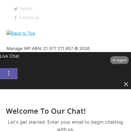
Twitter
Facebook
Manage WP ABN: 21 077 211 657 ©
2026
Live Chat
AI Agent
Welcome To Our Chat!
Let's get started. Enter your email to begin chatting
with us.