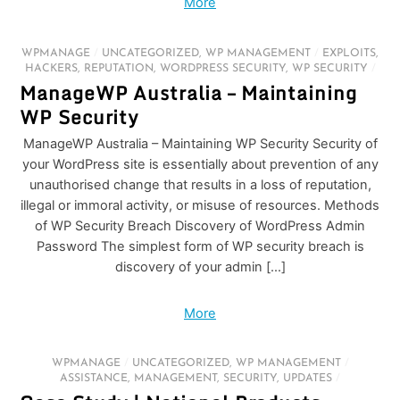
More
WPMANAGE
/
UNCATEGORIZED
,
WP MANAGEMENT
/
EXPLOITS
,
HACKERS
,
REPUTATION
,
WORDPRESS SECURITY
,
WP SECURITY
/
ManageWP Australia – Maintaining
WP Security
ManageWP Australia – Maintaining WP Security Security of
your WordPress site is essentially about prevention of any
unauthorised change that results in a loss of reputation,
illegal or immoral activity, or misuse of resources. Methods
of WP Security Breach Discovery of WordPress Admin
Password The simplest form of WP security breach is
discovery of your admin […]
More
WPMANAGE
/
UNCATEGORIZED
,
WP MANAGEMENT
/
ASSISTANCE
,
MANAGEMENT
,
SECURITY
,
UPDATES
/