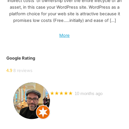
indirect costs of ownership over the entire lifecycle of an
asset, in this case your WordPress site. WordPress as a
platform choice for your web site is attractive because it
promises low costs (Free…..initially) and ease of […]
More
Google Rating
8 reviews
4.9
Bril Mayer
★★★★★
10 months ago
I have worked with Steve on many website development