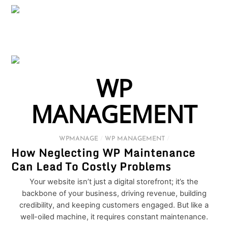
WP
MANAGEMENT
WPMANAGE
/
WP MANAGEMENT
/
How Neglecting WP Maintenance
Can Lead To Costly Problems
Your website isn’t just a digital storefront; it’s the
backbone of your business, driving revenue, building
credibility, and keeping customers engaged. But like a
well-oiled machine, it requires constant maintenance.