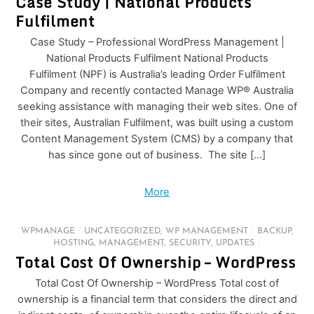
Case Study | National Products
Fulfilment
Case Study – Professional WordPress Management |
National Products Fulfilment National Products
Fulfilment (NPF) is Australia’s leading Order Fulfilment
Company and recently contacted Manage WP® Australia
seeking assistance with managing their web sites. One of
their sites, Australian Fulfilment, was built using a custom
Content Management System (CMS) by a company that
has since gone out of business. The site […]
More
WPMANAGE
/
UNCATEGORIZED
,
WP MANAGEMENT
/
BACKUP
,
HOSTING
,
MANAGEMENT
,
SECURITY
,
UPDATES
/
Total Cost Of Ownership – WordPress
Total Cost Of Ownership – WordPress Total cost of
ownership is a financial term that considers the direct and