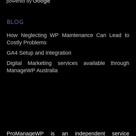
BLOG
How Neglecting WP Maintenance Can Lead to
Costly Problems
GA4 Setup and Integration
Digital Marketing services available through
ManageWP Australia
ProManageWP is an independent service