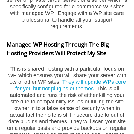
server or private virtual server, or a server which is
specifically configured for e-commerce WP sites
with managed WP. Engage with a WP site care
professional to handle all your support
requirements.
Managed WP Hosting Through The Big
Hosting Providers Will Protect My Site
This is shared hosting with a particular focus on
WP which ensures you will share your server with
lots of other WP sites.
They will update WPs core
for you but not plugins or themes.
This is all
automated and runs the risk of either killing your
site due to compatibility issues or lulling the site
owner in to a false sense of security when in
actual fact their site is still insecure due to out of
date plugins and themes. They will scan your site
on a regular basis and provide backups on regular