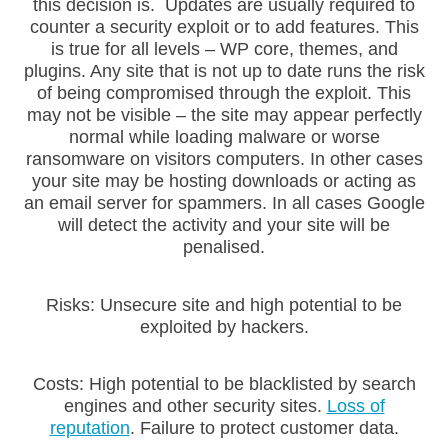
this decision is. Updates are usually required to
counter a security exploit or to add features. This
is true for all levels – WP core, themes, and
plugins. Any site that is not up to date runs the risk
of being compromised through the exploit. This
may not be visible – the site may appear perfectly
normal while loading malware or worse
ransomware on visitors computers. In other cases
your site may be hosting downloads or acting as
an email server for spammers. In all cases Google
will detect the activity and your site will be
penalised.
Risks: Unsecure site and high potential to be
exploited by hackers.
Costs: High potential to be blacklisted by search
engines and other security sites.
Loss of
reputation
. Failure to protect customer data.