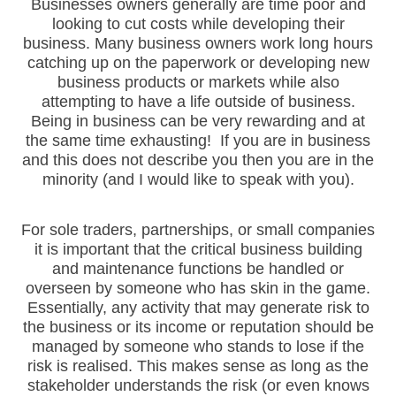
Businesses owners generally are time poor and
looking to cut costs while developing their
business. Many business owners work long hours
catching up on the paperwork or developing new
business products or markets while also
attempting to have a life outside of business.
Being in business can be very rewarding and at
the same time exhausting! If you are in business
and this does not describe you then you are in the
minority (and I would like to speak with you).
For sole traders, partnerships, or small companies
it is important that the critical business building
and maintenance functions be handled or
overseen by someone who has skin in the game.
Essentially, any activity that may generate risk to
the business or its income or reputation should be
managed by someone who stands to lose if the
risk is realised. This makes sense as long as the
stakeholder understands the risk (or even knows