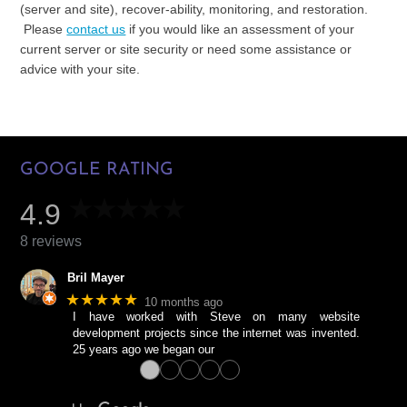
(server and site), recover-ability, monitoring, and restoration.
Please
contact us
if you would like an assessment of your
current server or site security or need some assistance or
advice with your site.
GOOGLE RATING
4.9
8 reviews
Bril Mayer
★★★★★
10 months ago
I have worked with Steve on many website
development projects since the internet was invented.
25 years ago we began our
●
●
●
●
●