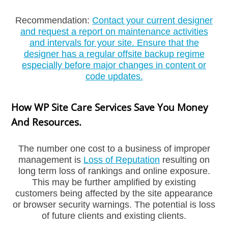
Recommendation:
Contact your current designer
and request a report on maintenance activities
and intervals for your site. Ensure that the
designer has a regular offsite backup regime
especially before major changes in content or
code updates.
How WP Site Care Services Save You Money
And Resources.
The number one cost to a business of improper
management is
Loss of Reputation
resulting on
long term loss of rankings and online exposure.
This may be further amplified by existing
customers being affected by the site appearance
or browser security warnings. The potential is loss
Welcome To Our Chat!
of future clients and existing clients.