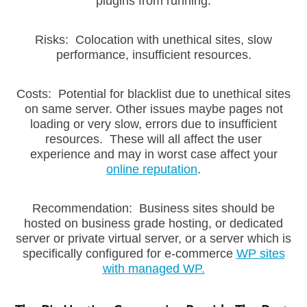
plugins from running.
Risks: Colocation with unethical sites, slow
performance, insufficient resources.
Costs: Potential for blacklist due to unethical sites
on same server. Other issues maybe pages not
loading or very slow, errors due to insufficient
resources. These will all affect the user
experience and may in worst case affect your
online reputation
.
Recommendation: Business sites should be
hosted on business grade hosting, or dedicated
server or private virtual server, or a server which is
specifically configured for e-commerce
WP sites
with managed WP.