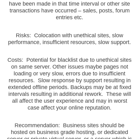
have been made in that time interval or other site
transactions have occurred – sales, posts, forum
entries etc.
Risks: Colocation with unethical sites, slow
performance, insufficient resources, slow support.
Costs: Potential for blacklist due to unethical sites
on same server. Other issues maybe pages not
loading or very slow, errors due to insufficient
resources. Slow response by support resulting in
extended offline periods. Backups may be at fixed
intervals resulting in additional rework. These will
all affect the user experience and may in worst
case affect your online reputation.
Recommendation: Business sites should be
hosted on business grade hosting, or dedicated