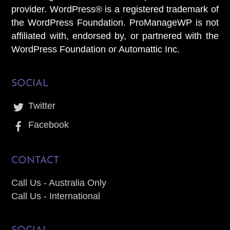
provider. WordPress® is a registered trademark of
the WordPress Foundation. ProManageWP is not
affiliated with, endorsed by, or partnered with the
WordPress Foundation or Automattic Inc.
SOCIAL
Twitter
Facebook
CONTACT
Call Us - Australia Only
Call Us - International