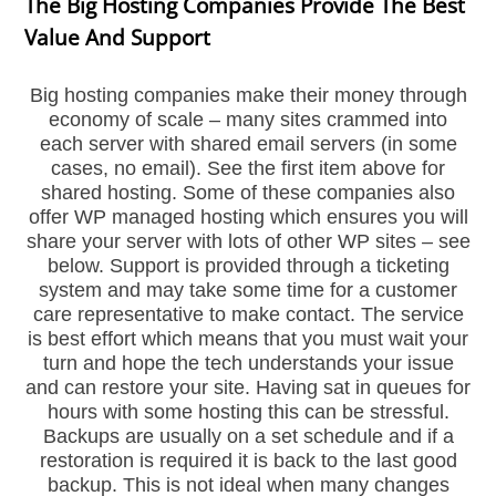
The Big Hosting Companies Provide The Best
Value And Support
Big hosting companies make their money through
economy of scale – many sites crammed into
each server with shared email servers (in some
cases, no email). See the first item above for
shared hosting. Some of these companies also
offer WP managed hosting which ensures you will
share your server with lots of other WP sites – see
below. Support is provided through a ticketing
system and may take some time for a customer
care representative to make contact. The service
is best effort which means that you must wait your
turn and hope the tech understands your issue
and can restore your site. Having sat in queues for
hours with some hosting this can be stressful.
Backups are usually on a set schedule and if a
restoration is required it is back to the last good
backup. This is not ideal when many changes