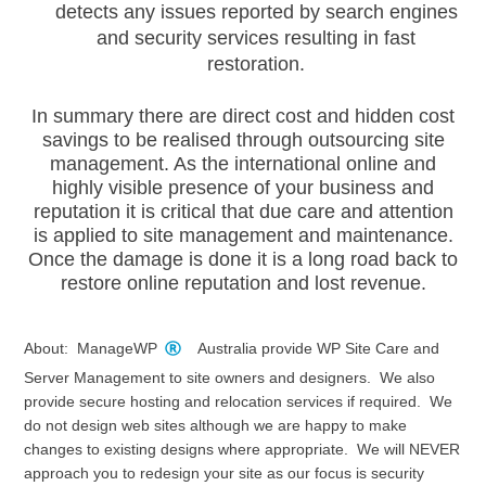
detects any issues reported by search engines
and security services resulting in fast
restoration.
In summary there are direct cost and hidden cost
savings to be realised through outsourcing site
management. As the international online and
highly visible presence of your business and
reputation it is critical that due care and attention
is applied to site management and maintenance.
Once the damage is done it is a long road back to
restore online reputation and lost revenue.
About: ManageWP
Australia provide WP Site Care and
Server Management to site owners and designers. We also
provide secure hosting and relocation services if required. We
do not design web sites although we are happy to make
changes to existing designs where appropriate. We will NEVER
approach you to redesign your site as our focus is security