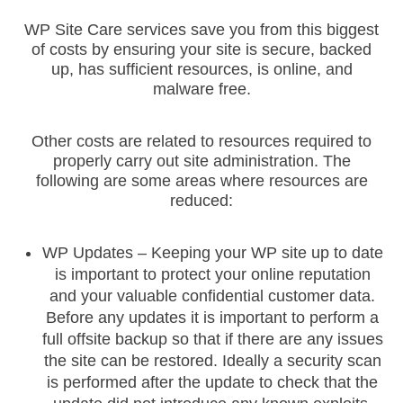
Let's get started. Enter your email to begin chatting with
WP Site Care services save you from this biggest
us.
of costs by ensuring your site is secure, backed
up, has sufficient resources, is online, and
Name
Email
malware free.
Other costs are related to resources required to
properly carry out site administration. The
following are some areas where resources are
reduced:
START CHAT
WP Updates – Keeping your WP site up to date
is important to protect your online reputation
and your valuable confidential customer data.
Before any updates it is important to perform a
full offsite backup so that if there are any issues
the site can be restored. Ideally a security scan
is performed after the update to check that the