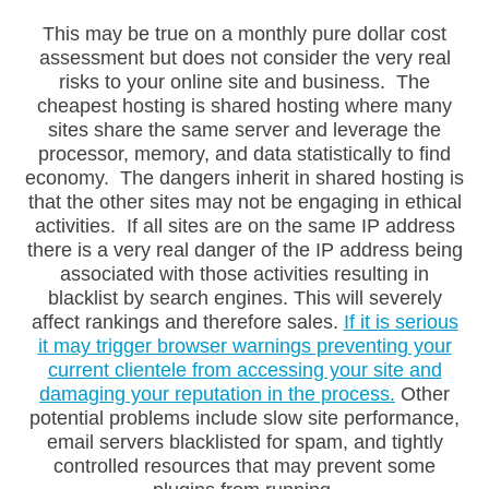
This may be true on a monthly pure dollar cost
assessment but does not consider the very real
risks to your online site and business. The
cheapest hosting is shared hosting where many
sites share the same server and leverage the
processor, memory, and data statistically to find
economy. The dangers inherit in shared hosting is
Live Chat
AI Agent
that the other sites may not be engaging in ethical
activities. If all sites are on the same IP address
there is a very real danger of the IP address being
associated with those activities resulting in
blacklist by search engines. This will severely
affect rankings and therefore sales.
If it is serious
it may trigger browser warnings preventing your
current clientele from accessing your site and
damaging your reputation in the process.
Other
potential problems include slow site performance,
email servers blacklisted for spam, and tightly
controlled resources that may prevent some