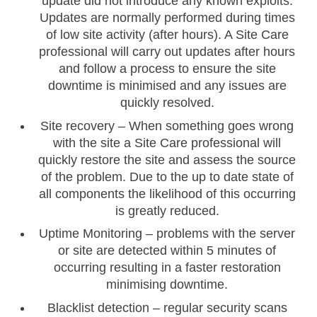
update did not introduce any known exploits.
Updates are normally performed during times
of low site activity (after hours). A Site Care
professional will carry out updates after hours
and follow a process to ensure the site
downtime is minimised and any issues are
quickly resolved.
Site recovery – When something goes wrong
with the site a Site Care professional will
quickly restore the site and assess the source
of the problem. Due to the up to date state of
all components the likelihood of this occurring
is greatly reduced.
Uptime Monitoring – problems with the server
or site are detected within 5 minutes of
occurring resulting in a faster restoration
minimising downtime.
Blacklist detection – regular security scans