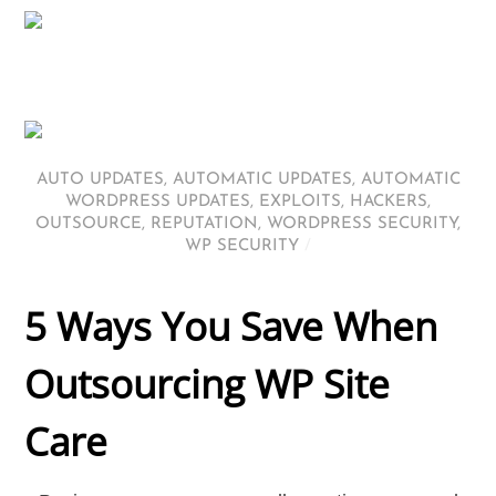
AUTO UPDATES
,
AUTOMATIC UPDATES
,
AUTOMATIC
WORDPRESS UPDATES
,
EXPLOITS
,
HACKERS
,
OUTSOURCE
,
REPUTATION
,
WORDPRESS SECURITY
,
WP SECURITY
/
5 Ways You Save When
Outsourcing WP Site
Care