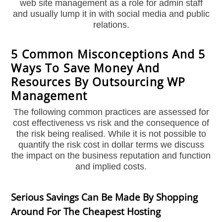
web site management as a role for admin staff
and usually lump it in with social media and public
relations.
5 Common Misconceptions And 5
Ways To Save Money And
Resources By Outsourcing WP
Management
The following common practices are assessed for
cost effectiveness vs risk and the consequence of
the risk being realised. While it is not possible to
quantify the risk cost in dollar terms we discuss
the impact on the business reputation and function
and implied costs.
Serious Savings Can Be Made By Shopping
Around For The Cheapest Hosting