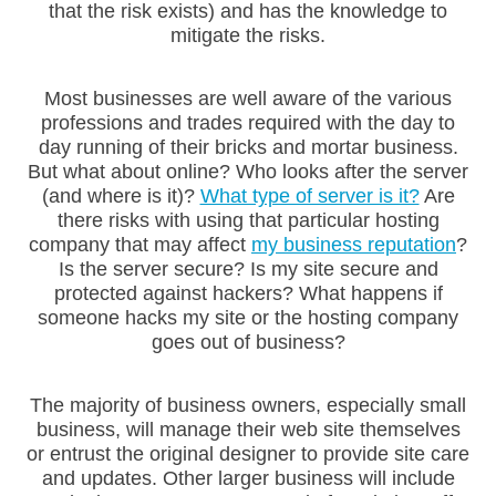
that the risk exists) and has the knowledge to
mitigate the risks.
Most businesses are well aware of the various
professions and trades required with the day to
day running of their bricks and mortar business.
But what about online? Who looks after the server
(and where is it)?
What type of server is it?
Are
there risks with using that particular hosting
company that may affect
my business reputation
?
Is the server secure? Is my site secure and
protected against hackers? What happens if
someone hacks my site or the hosting company
goes out of business?
The majority of business owners, especially small
business, will manage their web site themselves
or entrust the original designer to provide site care
and updates. Other larger business will include