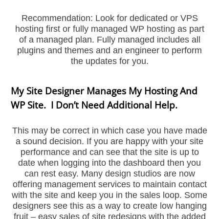
Recommendation: Look for dedicated or VPS
hosting first or fully managed WP hosting as part
of a managed plan. Fully managed includes all
plugins and themes and an engineer to perform
the updates for you.
My Site Designer Manages My Hosting And
WP Site. I Don’t Need Additional Help.
This may be correct in which case you have made
a sound decision. If you are happy with your site
performance and can see that the site is up to
date when logging into the dashboard then you
can rest easy. Many design studios are now
offering management services to maintain contact
with the site and keep you in the sales loop. Some
designers see this as a way to create low hanging
fruit – easy sales of site redesigns with the added