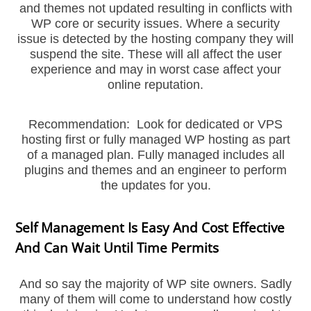
and themes not updated resulting in conflicts with
WP core or security issues. Where a security
issue is detected by the hosting company they will
suspend the site. These will all affect the user
experience and may in worst case affect your
online reputation.
Recommendation: Look for dedicated or VPS
hosting first or fully managed WP hosting as part
of a managed plan. Fully managed includes all
plugins and themes and an engineer to perform
the updates for you.
Self Management Is Easy And Cost Effective
And Can Wait Until Time Permits
And so say the majority of WP site owners. Sadly
many of them will come to understand how costly