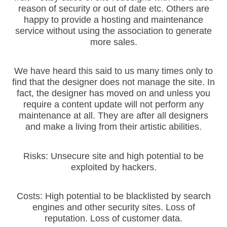
reason of security or out of date etc. Others are
happy to provide a hosting and maintenance
service without using the association to generate
more sales.
We have heard this said to us many times only to
find that the designer does not manage the site. In
fact, the designer has moved on and unless you
require a content update will not perform any
maintenance at all. They are after all designers
and make a living from their artistic abilities.
Risks: Unsecure site and high potential to be
exploited by hackers.
Costs: High potential to be blacklisted by search
engines and other security sites. Loss of
reputation. Loss of customer data.