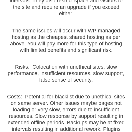
intervals. They also restrict space and visitors to
the site and require an upgrade if you exceed
either.
The same issues will occur with WP managed
hosting as the cheapest shared hosting as per
above. You will pay more for this type of hosting
with limited benefits and significant risk.
Risks: Colocation with unethical sites, slow
performance, insufficient resources, slow support,
false sense of security.
Costs: Potential for blacklist due to unethical sites
on same server. Other issues maybe pages not
loading or very slow, errors due to insufficient
resources. Slow response by support resulting in
extended offline periods. Backups may be at fixed
intervals resulting in additional rework. Plugins